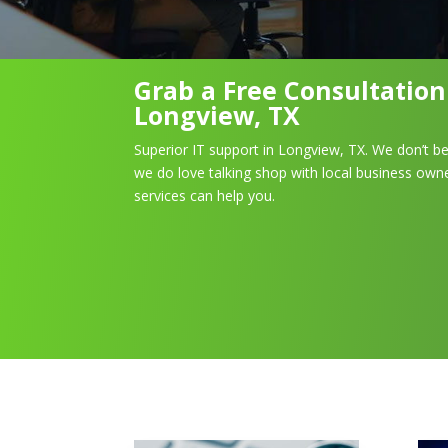
Grab a Free Consultatio
Longview, TX
Superior IT support in Longview, TX. We don’t be
we do love talking shop with local business owne
services can help you.