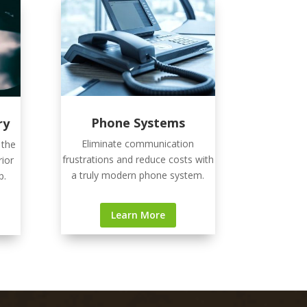
Phone Systems
ry
Eliminate communication
 the
frustrations and reduce costs with
rior
a truly modern phone system.
p.
Learn More