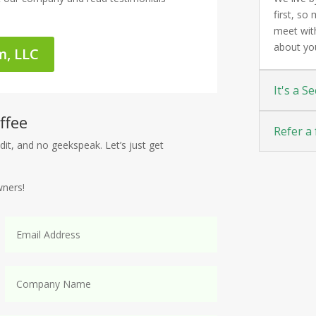
first, s
meet with
about yo
m, LLC
It's a Se
ffee
Refer a 
dit, and no geekspeak. Let’s just get
wners!