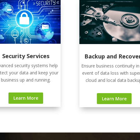
Security Services
Backup and Recove
anced security systems help
Ensure business continuity in
tect your data and keep your
event of data loss with supe
business up and running.
cloud and local data backu
Learn More
Learn More