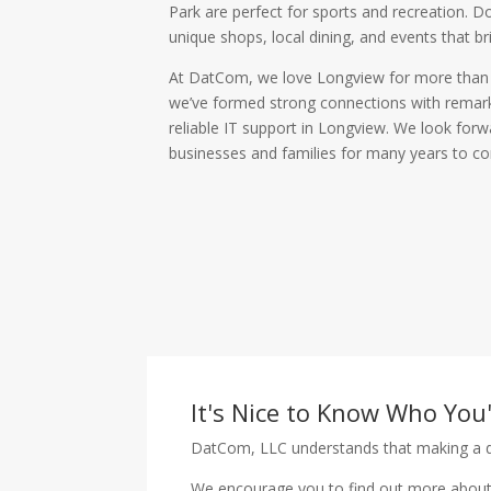
Park are perfect for sports and recreation. 
unique shops, local dining, and events that b
At DatCom, we love Longview for more than i
we’ve formed strong connections with remark
reliable IT support in Longview. We look for
businesses and families for many years to c
It's Nice to Know Who You
DatCom, LLC understands that making a de
We encourage you to find out more about