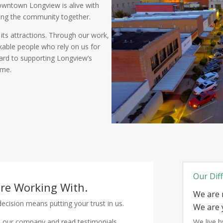
Downtown Longview is alive with
ring the community together.
ts attractions. Through our work,
able people who rely on us for
ward to supporting Longview’s
ome.
Our Dif
're Working With.
We are 
cision means putting your trust in us.
We are 
 our company and read testimonials
We live 