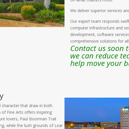
We deliver superior services an
Our expert team responds swift
computer infrastructure and sec
development, software servic
comprehensive solutions for al
Contact us soon 
we can reduce te
help move your b
y
d character that draw in both
f Fine Arts offers inspiring
ature lovers, Paul Boorman Trail
ing, while the lush grounds of Lear