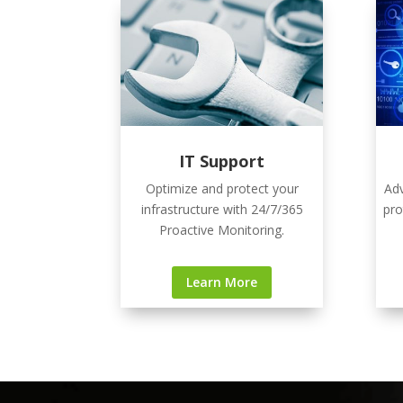
IT Support
Optimize and protect your
Adv
infrastructure with 24/7/365
pro
Proactive Monitoring.
Learn More