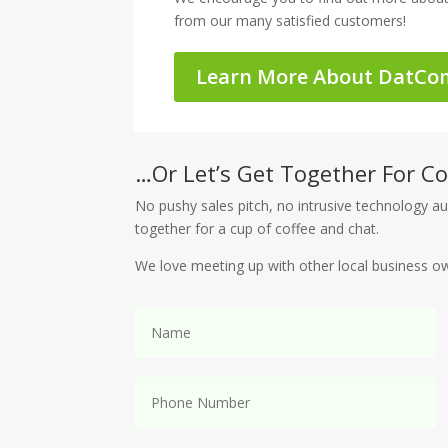
from our many satisfied customers!
Learn More About DatCo
…Or Let’s Get Together For Co
No pushy sales pitch, no intrusive technology au
together for a cup of coffee and chat.
We love meeting up with other local business o