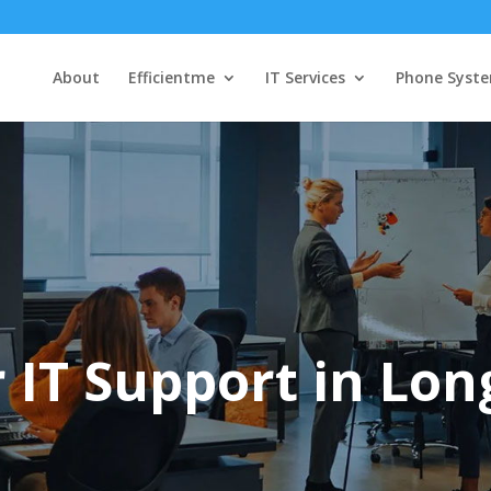
About
Efficientme
IT Services
Phone Syst
 IT Support in Lon