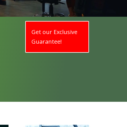
Get our Exclusive
Guarantee!