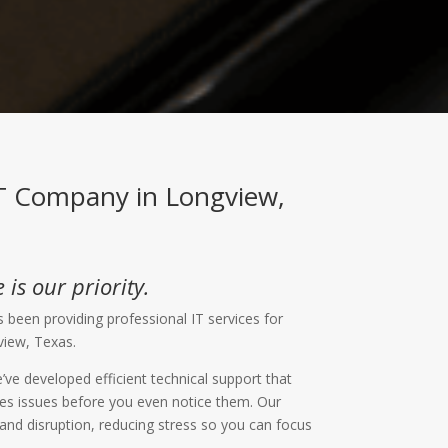
IT Company in Longview,
 is our priority.
 been providing professional IT services for
view, Texas.
’ve developed efficient technical support that
lves issues before you even notice them. Our
d disruption, reducing stress so you can focus