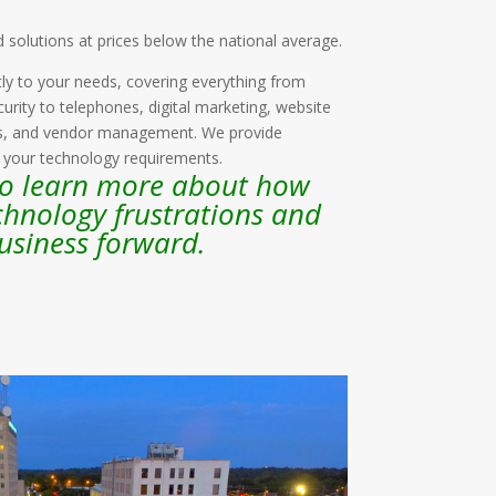
d solutions at prices below the national average.
ly to your needs, covering everything from
urity to telephones, digital marketing, website
es, and vendor management. We provide
l your technology requirements.
to learn more about how
chnology frustrations and
usiness forward.