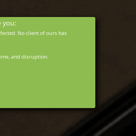
e you:
ected. No client of ours has
ime, and disruption.