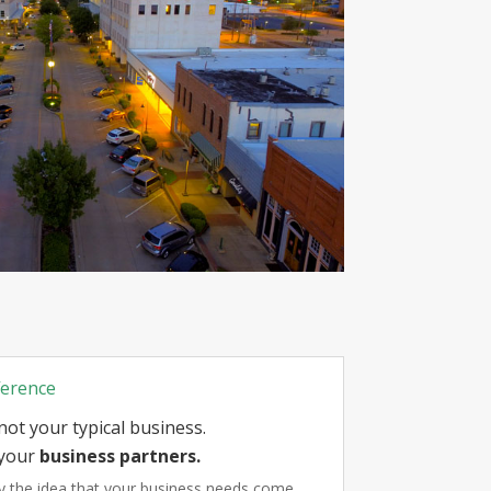
ference
not your typical business.
your
business partners.
by the idea that your business needs come