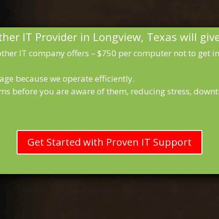
her IT Provider in Longview, Texas will giv
ther IT company offers – $750 per computer not to get inf
age because we operate efficiently.
ms before you are aware of them, reducing stress, downt
Get Started with Proven IT Support