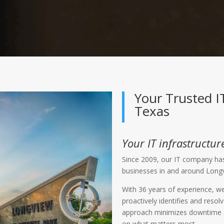
Your Trusted 
Texas
Your IT infrastructure
Since 2009, our IT company has
businesses in and around Long
With 36 years of experience, we
proactively identifies and reso
approach minimizes downtime an
on what matters most.