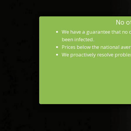
No ot
We have a guarantee that no o
been infected.
Prices below the national aver
We proactively resolve proble