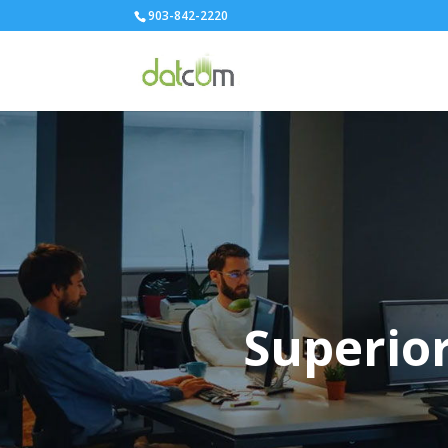
903-842-2220
Superior