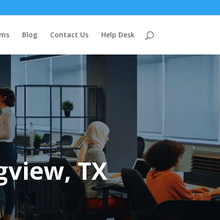
ems
Blog
Contact Us
Help Desk
gview, TX