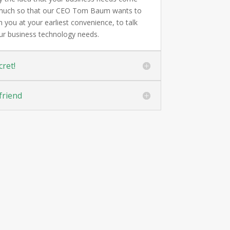
o much so that our CEO Tom Baum wants to
 you at your earliest convenience, to talk
ur business technology needs.
cret!
friend