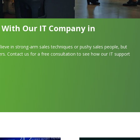
n With Our IT Company in
lieve in strong-arm sales techniques or pushy sales people, but
rs. Contact us for a free consultation to see how our IT support