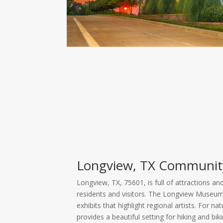
Longview, TX Communit
Longview, TX, 75601, is full of attractions an
residents and visitors. The Longview Museum o
exhibits that highlight regional artists. For n
provides a beautiful setting for hiking and bik