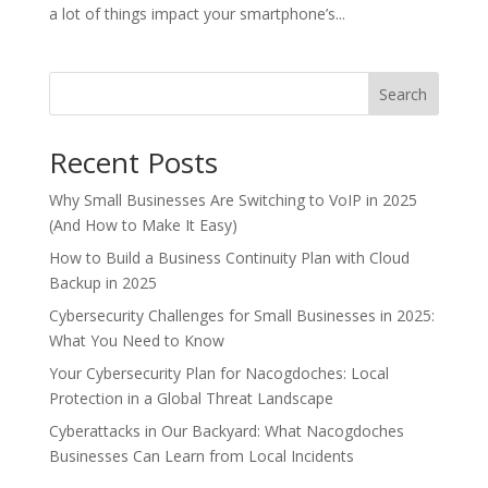
a lot of things impact your smartphone’s...
Search
Recent Posts
Why Small Businesses Are Switching to VoIP in 2025
(And How to Make It Easy)
How to Build a Business Continuity Plan with Cloud
Backup in 2025
Cybersecurity Challenges for Small Businesses in 2025:
What You Need to Know
Your Cybersecurity Plan for Nacogdoches: Local
Protection in a Global Threat Landscape
Cyberattacks in Our Backyard: What Nacogdoches
Businesses Can Learn from Local Incidents