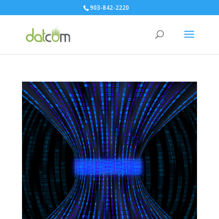
903-842-2220