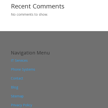
Recent Comments
No comments to show.
Navigation Menu
IT Services
Phone Systems
Contact
Blog
Sitemap
Privacy Policy