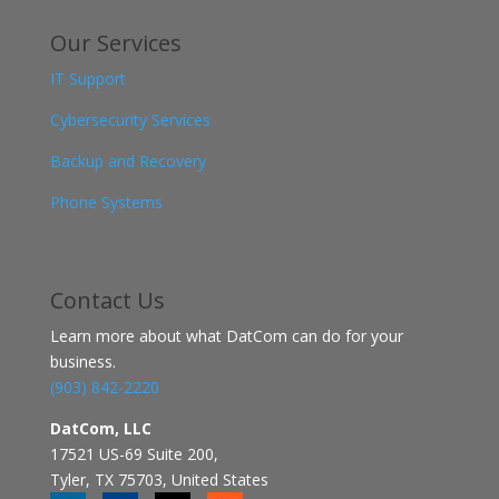
Our Services
IT Support
Cybersecurity Services
Backup and Recovery
Phone Systems
Contact
Us
Learn more about what DatCom can do for your
business.
(903) 842-2220
DatCom, LLC
17521 US-69 Suite 200,
Tyler, TX 75703, United States