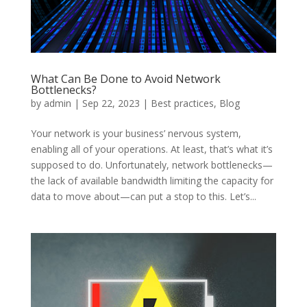
What Can Be Done to Avoid Network
Bottlenecks?
by
admin
|
Sep 22, 2023
|
Best practices
,
Blog
Your network is your business’ nervous system,
enabling all of your operations. At least, that’s what it’s
supposed to do. Unfortunately, network bottlenecks—
the lack of available bandwidth limiting the capacity for
data to move about—can put a stop to this. Let’s...