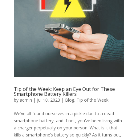
Tip of the Week: Keep an Eye Out for These
Smartphone Battery Killers
by
admin
|
Jul 10, 2023
|
Blog
,
Tip of the Week
We’ve all found ourselves in a pickle due to a dead
smartphone battery, and if not, you’ve been living with
a charger perpetually on your person. What is it that
kills a smartphone’s battery so quickly? As it turns out,