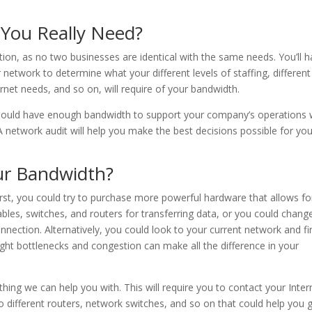
You Really Need?
estion, as no two businesses are identical with the same needs. You’ll 
ur network to determine what your different levels of staffing, different
ternet needs, and so on, will require of your bandwidth.
should have enough bandwidth to support your company’s operations 
 network audit will help you make the best decisions possible for you
ur Bandwidth?
rst, you could try to purchase more powerful hardware that allows fo
ables, switches, and routers for transferring data, or you could chang
nnection. Alternatively, you could look to your current network and fi
light bottlenecks and congestion can make all the difference in your
hing we can help you with. This will require you to contact your Inter
nto different routers, network switches, and so on that could help you 