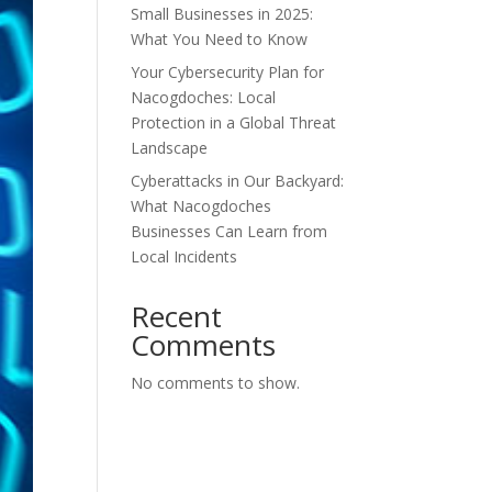
Small Businesses in 2025:
What You Need to Know
Your Cybersecurity Plan for
Nacogdoches: Local
Protection in a Global Threat
Landscape
Cyberattacks in Our Backyard:
What Nacogdoches
Businesses Can Learn from
Local Incidents
Recent
Comments
No comments to show.