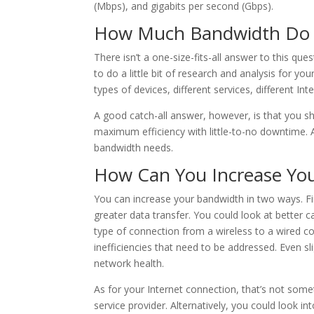
(Mbps), and gigabits per second (Gbps).
How Much Bandwidth Do 
There isn’t a one-size-fits-all answer to this qu
to do a little bit of research and analysis for yo
types of devices, different services, different In
A good catch-all answer, however, is that you 
maximum efficiency with little-to-no downtime. A
bandwidth needs.
How Can You Increase Yo
You can increase your bandwidth in two ways. Fi
greater data transfer. You could look at better c
type of connection from a wireless to a wired co
inefficiencies that need to be addressed. Even s
network health.
As for your Internet connection, that’s not somet
service provider. Alternatively, you could look i