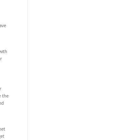
have
with
r
r
e the
nd
net
get