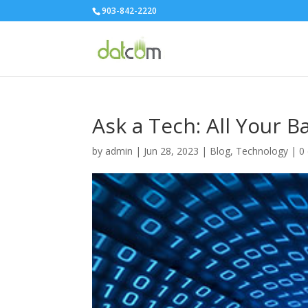
903-842-2220
Ask a Tech: All Your
by
admin
|
Jun 28, 2023
|
Blog
,
Technology
|
0