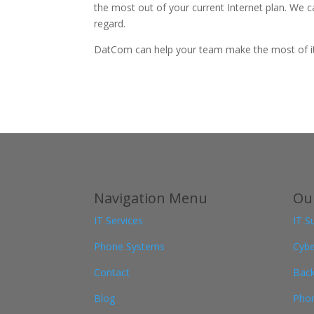
the most out of your current Internet plan. We c
regard.
DatCom can help your team make the most of its 
Navigation Menu
Our
IT Services
IT S
Phone Systems
Cybe
Contact
Back
Blog
Pho