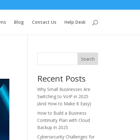
ems
Blog
Contact Us
Help Desk
Search
Recent Posts
Why Small Businesses Are
Switching to VoIP in 2025
(And How to Make It Easy)
How to Build a Business
Continuity Plan with Cloud
Backup in 2025
Cybersecurity Challenges for