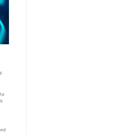
y.
ata
rk
ond