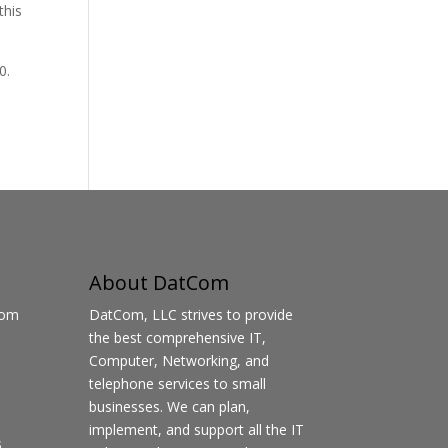
this
0.
About DatCom
Com
DatCom, LLC strives to provide
the best comprehensive IT,
Computer, Networking, and
telephone services to small
businesses. We can plan,
implement, and support all the IT
s