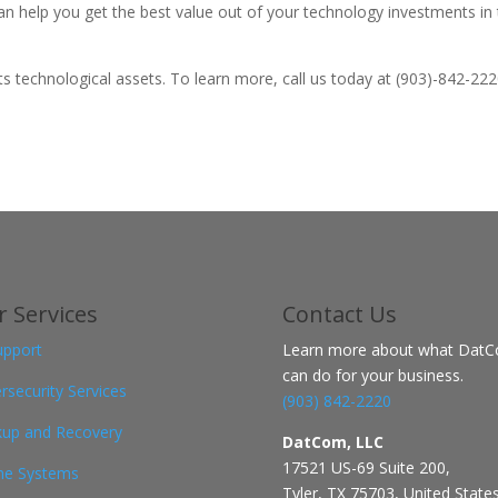
an help you get the best value out of your technology investments in 
technological assets. To learn more, call us today at (903)-842-222
 Services
Contact
Us
upport
Learn more about what Dat
can do for your business.
rsecurity Services
(903) 842-2220
up and Recovery
DatCom, LLC
17521 US-69 Suite 200,
ne Systems
Tyler, TX 75703, United State