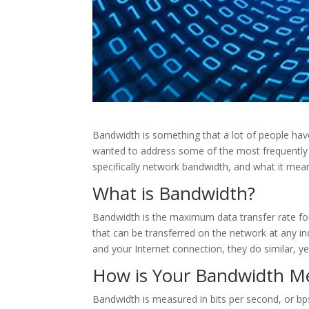
Bandwidth is something that a lot of people hav
wanted to address some of the most frequently 
specifically network bandwidth, and what it mea
What is Bandwidth?
Bandwidth is the maximum data transfer rate for 
that can be transferred on the network at any i
and your Internet connection, they do similar, ye
How is Your Bandwidth M
Bandwidth is measured in bits per second, or bps