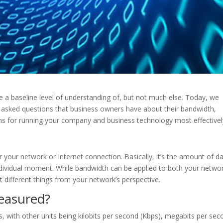
e a baseline level of understanding of, but not much else. Today, we
asked questions that business owners have about their bandwidth,
ns for running your company and business technology most effectivel
your network or Internet connection. Basically, it’s the amount of d
ndividual moment. While bandwidth can be applied to both your netwo
t different things from your network’s perspective.
easured?
, with other units being kilobits per second (Kbps), megabits per sec