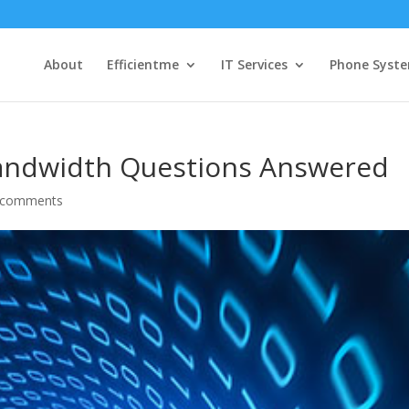
About
Efficientme
IT Services
Phone Syst
 Bandwidth Questions Answered
 comments