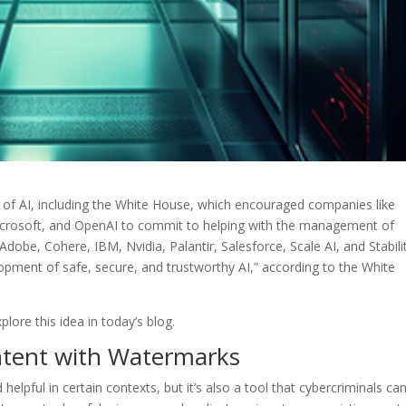
 of AI, including the White House, which encouraged companies like
icrosoft, and OpenAI to commit to helping with the management of
g Adobe, Cohere, IBM, Nvidia, Palantir, Salesforce, Scale AI, and Stabili
lopment of safe, secure, and trustworthy AI,” according to the White
lore this idea in today’s blog.
ntent with Watermarks
d helpful in certain contexts, but it’s also a tool that cybercriminals ca