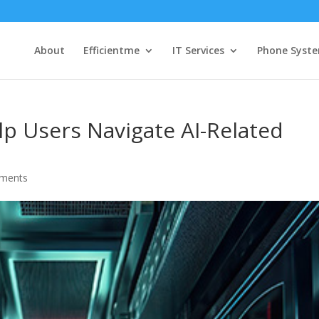
About
Efficientme
IT Services
Phone Syst
p Users Navigate AI-Related
ments