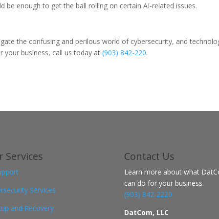
 enough to get the ball rolling on certain AI-related issues.
igate the confusing and perilous world of cybersecurity, and technolo
 your business, call us today at
(903) 842-220
.
 Services
Contact
Us
upport
Learn more about what Dat
can do for your business.
rsecurity Services
(903) 842-2220
up and Recovery
DatCom, LLC