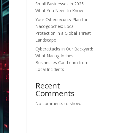
Small Businesses in 2025:
What You Need to Know
Your Cybersecurity Plan for
Nacogdoches: Local
Protection in a Global Threat
Landscape
Cyberattacks in Our Backyard:
What Nacogdoches
Businesses Can Learn from
Local Incidents
Recent
Comments
No comments to show.