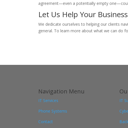
agreement—even a potentially empty one—could be
Let Us Help Your Business
We dedicate ourselves to helping our clients nav
general. To learn more about what we can do for
Navigation Menu
Our
IT Services
IT S
Phone Systems
Cybe
Contact
Back