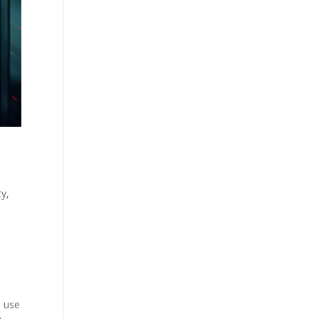
ty,
n use