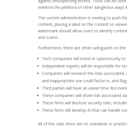
against unsuspecting victims. Tools can be used
mention the plethora of other dangerous ways it
The current administration is seeking to push 
content, placing a label on the content so viewe
watermark should allow users to identify content 
and scams.
Furthermore, there are other safeguards on the t
Tech companies will invest in cybersecurity to
Independent experts will be responsible for tes
Companies will research the risks associated, 
and inappropriate use could factor in, and fl
Third parties will have an easier time discove
These companies will share risk-associated da
These firms will disclose security risks, includ
These firms will develop AI that can handle so
All of this said, there are no standards or pract