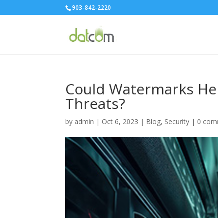
903-842-2220
Could Watermarks Hel
Threats?
by
admin
|
Oct 6, 2023
|
Blog
,
Security
|
0 com