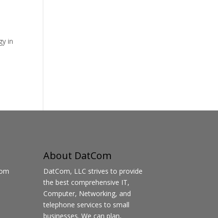
gy in
About DatCom
Com
DatCom, LLC strives to provide
the best comprehensive IT,
Computer, Networking, and
telephone services to small
businesses. We can plan,