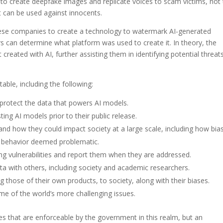
 to create deepfake images and replicate voices to scam victims, not
 can be used against innocents.
these companies to create a technology to watermark AI-generated
rs can determine what platform was used to create it. In theory, the
created with AI, further assisting them in identifying potential threat
able, including the following:
 protect the data that powers AI models.
ting AI models prior to their public release.
and how they could impact society at a large scale, including how bia
ag behavior deemed problematic.
ring vulnerabilities and report them when they are addressed.
ta with others, including society and academic researchers.
ing those of their own products, to society, along with their biases.
me of the world’s more challenging issues.
ices that are enforceable by the government in this realm, but an