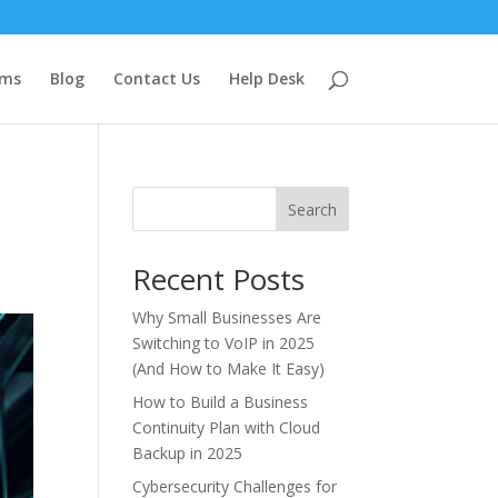
ems
Blog
Contact Us
Help Desk
Search
Recent Posts
Why Small Businesses Are
Switching to VoIP in 2025
(And How to Make It Easy)
How to Build a Business
Continuity Plan with Cloud
Backup in 2025
Cybersecurity Challenges for