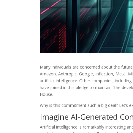
Many individuals are concerned about the future
Amazon, Anthropic, Google, Inflection, Meta, M
artificial intelligence. Other companies, includin
have joined in this pledge to maintain “the deve
House.
Why is this commitment such a big deal? Let’s exp
Imagine AI-Generated Co
Artificial intelligence is remarkably interesting an