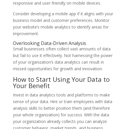
responsive and user-friendly on mobile devices.
Consider developing a mobile app if it aligns with your
business model and customer preferences. Monitor
your website’s mobile analytics to identify areas for
improvement.
Overlooking Data-Driven Analysis
Small businesses often collect vast amounts of data
but fail to use it effectively. Not harnessing the power
of your organization’s data analytics can result in
missed opportunities for growth and innovation.
How to Start Using Your Data to
Your Benefit
Invest in data analytics tools and platforms to make
sense of your data. Hire or train employees with data
analysis skills to better position them (and therefore
your whole organization) for success. With the data
your organization already collects you can analyze
customer behavior, market trends, and business