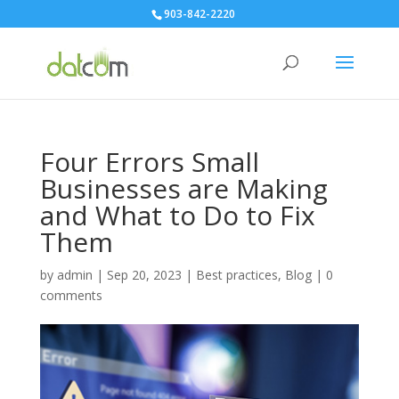
903-842-2220
Four Errors Small
Businesses are Making
and What to Do to Fix
Them
by
admin
|
Sep 20, 2023
|
Best practices
,
Blog
|
0
comments