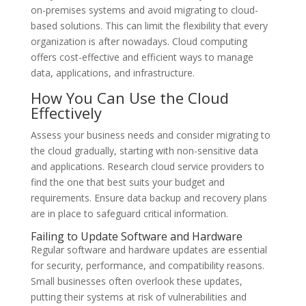
on-premises systems and avoid migrating to cloud-
based solutions. This can limit the flexibility that every
organization is after nowadays. Cloud computing
offers cost-effective and efficient ways to manage
data, applications, and infrastructure.
How You Can Use the Cloud
Effectively
Assess your business needs and consider migrating to
the cloud gradually, starting with non-sensitive data
and applications. Research cloud service providers to
find the one that best suits your budget and
requirements. Ensure data backup and recovery plans
are in place to safeguard critical information.
Failing to Update Software and Hardware
Regular software and hardware updates are essential
for security, performance, and compatibility reasons.
Small businesses often overlook these updates,
putting their systems at risk of vulnerabilities and