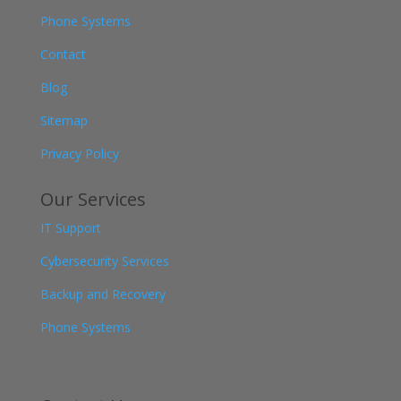
Phone Systems
Contact
Blog
Sitemap
Privacy Policy
Our Services
IT Support
Cybersecurity Services
Backup and Recovery
Phone Systems