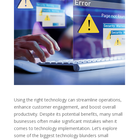
Using the right technology can streamline operations,
enhance customer engagement, and boost overall
productivity. Despite its potential benefits, many small
businesses often make significant mistakes when it
comes to technology implementation. Let’s explore
some of the biggest technology blunders small