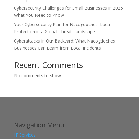
Cybersecurity Challenges for Small Businesses in 2025:
What You Need to Know
Your Cybersecurity Plan for Nacogdoches: Local
Protection in a Global Threat Landscape
Cyberattacks in Our Backyard: What Nacogdoches
Businesses Can Learn from Local Incidents
Recent Comments
No comments to show.
Navigation Menu
IT Services