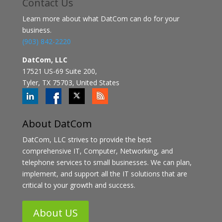
Contact
Us
Learn more about what DatCom can do for your
business.
(903) 842-2220
DatCom, LLC
17521 US-69 Suite 200,
Tyler, TX 75703, United States
About DatCom
DatCom, LLC strives to provide the best
comprehensive IT, Computer, Networking, and
telephone services to small businesses. We can plan,
implement, and support all the IT solutions that are
critical to your growth and success.
About US