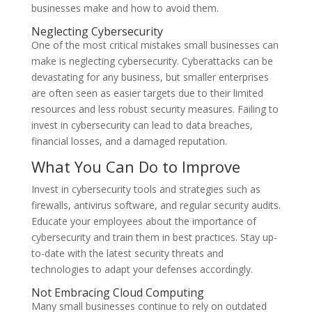
businesses make and how to avoid them.
Neglecting Cybersecurity
One of the most critical mistakes small businesses can
make is neglecting cybersecurity. Cyberattacks can be
devastating for any business, but smaller enterprises
are often seen as easier targets due to their limited
resources and less robust security measures. Failing to
invest in cybersecurity can lead to data breaches,
financial losses, and a damaged reputation.
What You Can Do to Improve
Invest in cybersecurity tools and strategies such as
firewalls, antivirus software, and regular security audits.
Educate your employees about the importance of
cybersecurity and train them in best practices. Stay up-
to-date with the latest security threats and
technologies to adapt your defenses accordingly.
Not Embracing Cloud Computing
Many small businesses continue to rely on outdated