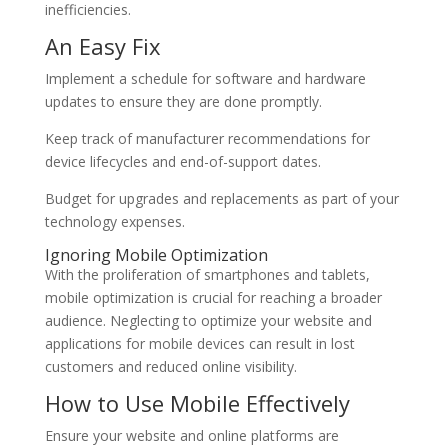
inefficiencies.
An Easy Fix
Implement a schedule for software and hardware
updates to ensure they are done promptly.
Keep track of manufacturer recommendations for
device lifecycles and end-of-support dates.
Budget for upgrades and replacements as part of your
technology expenses.
Ignoring Mobile Optimization
With the proliferation of smartphones and tablets,
mobile optimization is crucial for reaching a broader
audience. Neglecting to optimize your website and
applications for mobile devices can result in lost
customers and reduced online visibility.
How to Use Mobile Effectively
Ensure your website and online platforms are