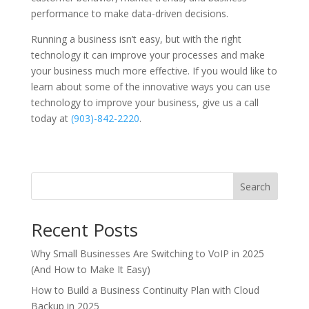
performance to make data-driven decisions.
Running a business isn’t easy, but with the right
technology it can improve your processes and make
your business much more effective. If you would like to
learn about some of the innovative ways you can use
technology to improve your business, give us a call
today at
(903)-842-2220
.
Search
Recent Posts
Why Small Businesses Are Switching to VoIP in 2025
(And How to Make It Easy)
How to Build a Business Continuity Plan with Cloud
Backup in 2025