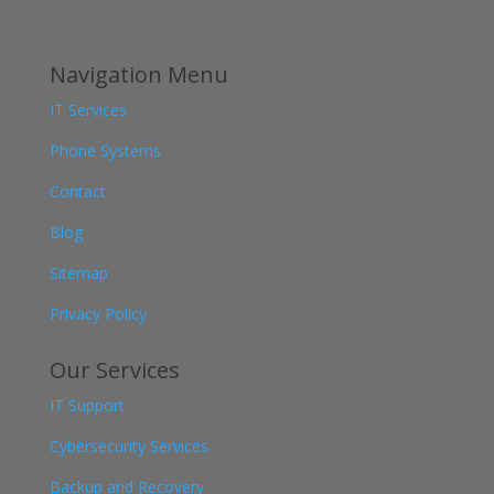
Navigation Menu
IT Services
Phone Systems
Contact
Blog
Sitemap
Privacy Policy
Our Services
IT Support
Cybersecurity Services
Backup and Recovery