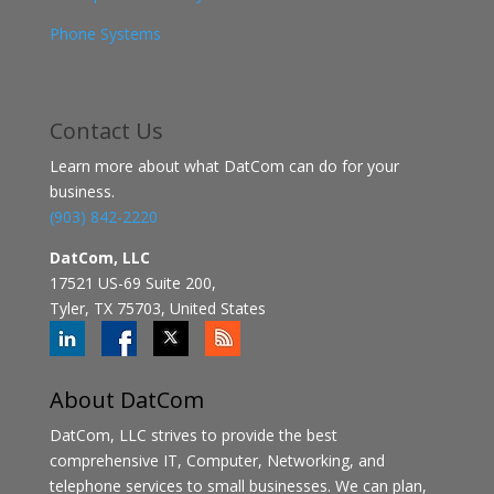
Phone Systems
Contact
Us
Learn more about what DatCom can do for your
business.
(903) 842-2220
DatCom, LLC
17521 US-69 Suite 200,
Tyler, TX 75703, United States
About DatCom
DatCom, LLC strives to provide the best
comprehensive IT, Computer, Networking, and
telephone services to small businesses. We can plan,