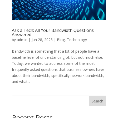
Ask a Tech: All Your Bandwidth Questions
Answered
by
admin
|
Jun 28, 2023
|
Blog
,
Technology
Bandwidth is something that a lot of people have a
baseline level of understanding of, but not much else.
Today, we wanted to address some of the most
frequently asked questions that business owners have
about their bandwidth, specifically network bandwidth,
and what...
Search
Recent Posts