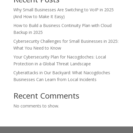
Why Small Businesses Are Switching to VoIP in 2025
(And How to Make It Easy)
How to Build a Business Continuity Plan with Cloud
Backup in 2025
Cybersecurity Challenges for Small Businesses in 2025:
What You Need to Know
Your Cybersecurity Plan for Nacogdoches: Local
Protection in a Global Threat Landscape
Cyberattacks in Our Backyard: What Nacogdoches
Businesses Can Learn from Local Incidents
Recent Comments
No comments to show.