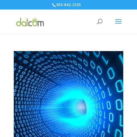
903-842-2220