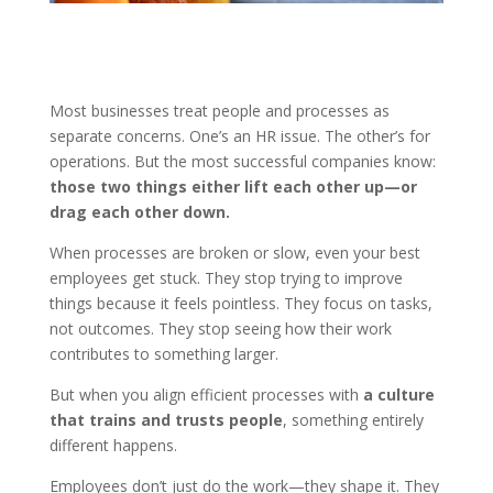
Most businesses treat people and processes as
separate concerns. One’s an HR issue. The other’s for
operations. But the most successful companies know:
those two things either lift each other up—or
drag each other down.
When processes are broken or slow, even your best
employees get stuck. They stop trying to improve
things because it feels pointless. They focus on tasks,
not outcomes. They stop seeing how their work
contributes to something larger.
But when you align efficient processes with
a culture
that trains and trusts people
, something entirely
different happens.
Employees don’t just do the work—they shape it. They