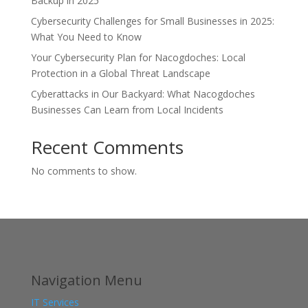
Backup in 2025
Cybersecurity Challenges for Small Businesses in 2025:
What You Need to Know
Your Cybersecurity Plan for Nacogdoches: Local
Protection in a Global Threat Landscape
Cyberattacks in Our Backyard: What Nacogdoches
Businesses Can Learn from Local Incidents
Recent Comments
No comments to show.
Navigation Menu
IT Services