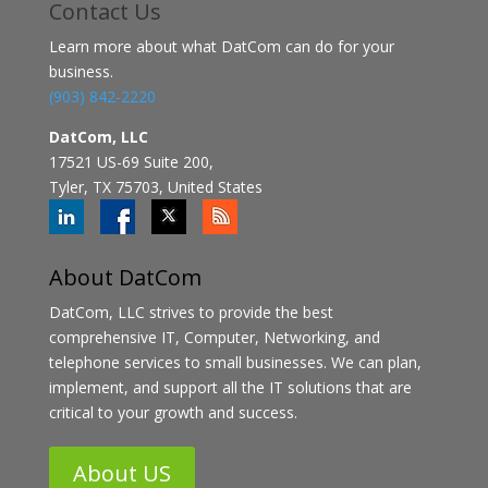
Contact
Us
Learn more about what DatCom can do for your
business.
(903) 842-2220
DatCom, LLC
17521 US-69 Suite 200,
Tyler, TX 75703, United States
About DatCom
DatCom, LLC strives to provide the best
comprehensive IT, Computer, Networking, and
telephone services to small businesses. We can plan,
implement, and support all the IT solutions that are
critical to your growth and success.
About US