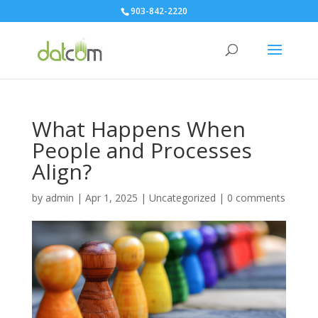
903-842-2220
What Happens When
People and Processes
Align?
by
admin
|
Apr 1, 2025
|
Uncategorized
|
0 comments