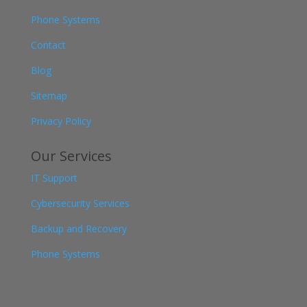
Phone Systems
Contact
Blog
Sitemap
Privacy Policy
Our Services
IT Support
Cybersecurity Services
Backup and Recovery
Phone Systems