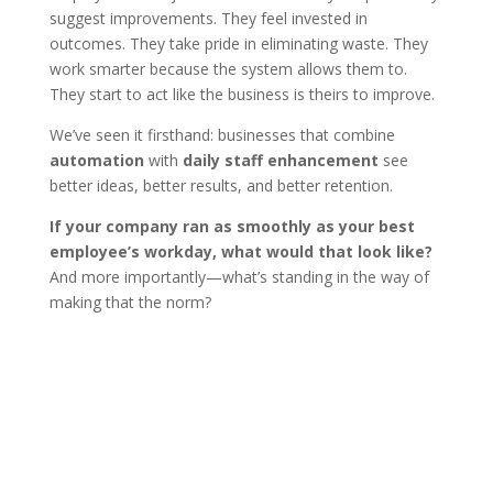
suggest improvements. They feel invested in
outcomes. They take pride in eliminating waste. They
work smarter because the system allows them to.
They start to act like the business is theirs to improve.
We’ve seen it firsthand: businesses that combine
automation
with
daily staff enhancement
see
better ideas, better results, and better retention.
If your company ran as smoothly as your best
employee’s workday, what would that look like?
And more importantly—what’s standing in the way of
making that the norm?