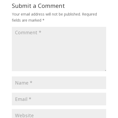
Submit a Comment
Your email address will not be published.
Required
fields are marked
*