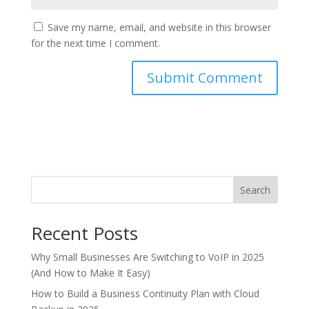
Save my name, email, and website in this browser
for the next time I comment.
Search
Recent Posts
Why Small Businesses Are Switching to VoIP in 2025
(And How to Make It Easy)
How to Build a Business Continuity Plan with Cloud